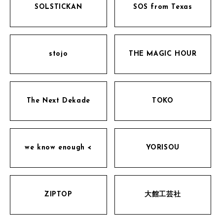
SOLSTICKAN
SOS from Texas
stojo
THE MAGIC HOUR
The Next Dekade
TOKO
we know enough <
YORISOU
ZIPTOP
大館工芸社