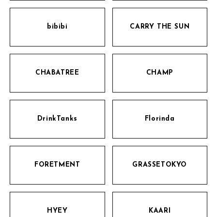
bibibi
CARRY THE SUN
CHABATREE
CHAMP
DrinkTanks
Florinda
FORETMENT
GRASSETOKYO
HYEY
KAARI