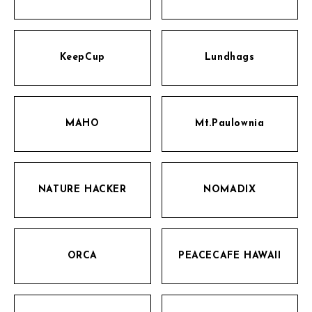
KeepCup
Lundhags
MAHO
Mt.Paulownia
NATURE HACKER
NOMADIX
ORCA
PEACECAFE HAWAII