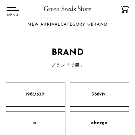
MENU
NEW ARRIVAL
CATEGORY
BRAND
コンテ
ンツに
進む
BRAND
ブランドで探す
196ひのき
366vivi
a+
abeego